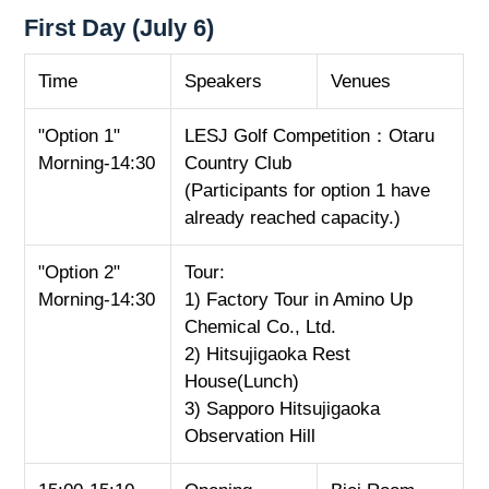
First Day (July 6)
Time
Speakers
Venues
"Option 1"
LESJ Golf Competition：Otaru
Morning-14:30
Country Club
(Participants for option 1 have
already reached capacity.)
"Option 2"
Tour:
Morning-14:30
1) Factory Tour in Amino Up
Chemical Co., Ltd.
2) Hitsujigaoka Rest
House(Lunch)
3) Sapporo Hitsujigaoka
Observation Hill