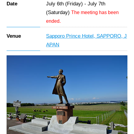
Date
July 6th (Friday) - July 7th
(Saturday)
The meeting has been
ended.
Venue
Sapporo Prince Hotel, SAPPORO, J
APAN