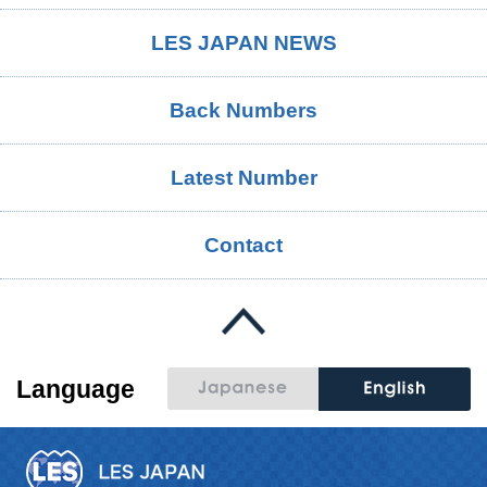
LES JAPAN NEWS
Back Numbers
Latest Number
Contact
Language