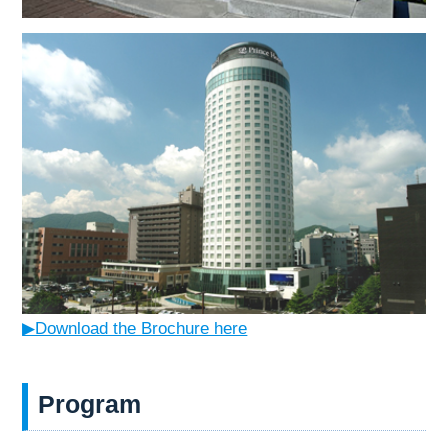
▶Download the Brochure here
Program