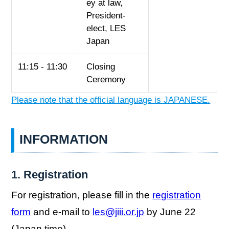
ey at law,
President-
elect, LES
Japan
11:15 - 11:30
Closing
Ceremony
Please note that the official language is JAPANESE.
INFORMATION
1. Registration
For registration, please fill in the
registration
form
and e-mail to
les@jiii.or.jp
by June 22
(Japan time).