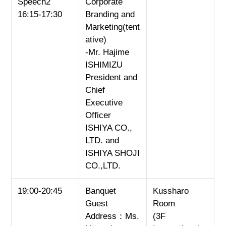
Speech2
Corporate
16:15-17:30
Branding and
Marketing(tent
ative)
-Mr. Hajime
ISHIMIZU
President and
Chief
Executive
Officer
ISHIYA CO.,
LTD. and
ISHIYA SHOJI
CO.,LTD.
19:00-20:45
Banquet
Kussharo
Guest
Room
Address：Ms.
(3F