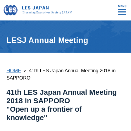
LESJ Annual Meeting
HOME
＞ 41th LES Japan Annual Meeting 2018 in
SAPPORO
41th LES Japan Annual Meeting
2018 in SAPPORO
"Open up a frontier of
knowledge"