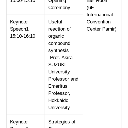
15:00-15:10
Opening
Biei Room
Ceremony
(6F
International
Keynote
Useful
Convention
Speech1
reaction of
Center Pamir)
15:10-16:10
organic
compound
synthesis
-Prof. Akira
SUZUKI
University
Professor and
Emeritus
Professor,
Hokkaido
University
Keynote
Strategies of