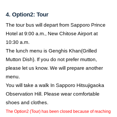
4. Option2: Tour
The tour bus will depart from Sapporo Prince
Hotel at 9:00 a.m., New Chitose Airport at
10:30 a.m.
The lunch menu is Genghis Khan(Grilled
Mutton Dish). If you do not prefer mutton,
please let us know. We will prepare another
menu.
You will take a walk In Sapporo Hitsujigaoka
Observation Hill. Please wear comfortable
shoes and clothes.
The Option2 (Tour) has been closed because of reaching