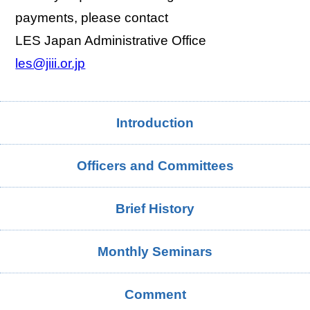
payments, please contact
LES Japan Administrative Office
les@jiii.or.jp
Introduction
Officers and Committees
Brief History
Monthly Seminars
Comment