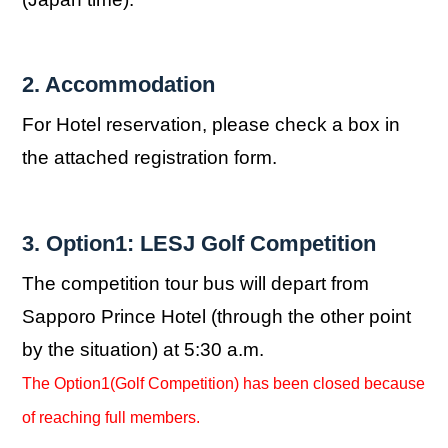
2. Accommodation
For Hotel reservation, please check a box in
the attached registration form.
3. Option1: LESJ Golf Competition
The competition tour bus will depart from
Sapporo Prince Hotel (through the other point
by the situation) at 5:30 a.m.
The Option1(Golf Competition) has been closed because
of reaching full members.