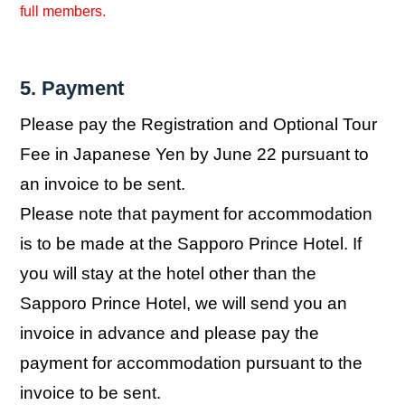
full members.
5. Payment
Please pay the Registration and Optional Tour
Fee in Japanese Yen by June 22 pursuant to
an invoice to be sent.
Please note that payment for accommodation
is to be made at the Sapporo Prince Hotel. If
you will stay at the hotel other than the
Sapporo Prince Hotel, we will send you an
invoice in advance and please pay the
payment for accommodation pursuant to the
invoice to be sent.