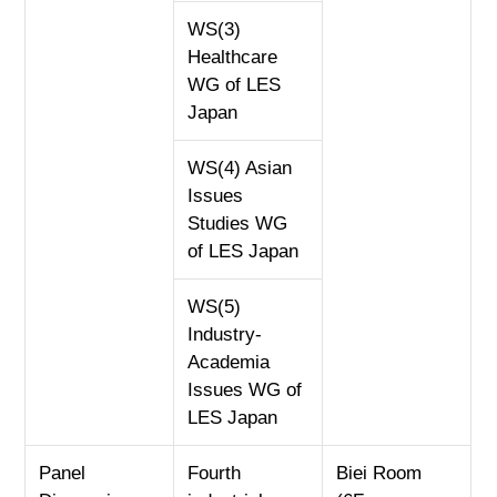
WS(3)
Healthcare
WG of LES
Japan
WS(4) Asian
Issues
Studies WG
of LES Japan
WS(5)
Industry-
Academia
Issues WG of
LES Japan
Panel
Fourth
Biei Room