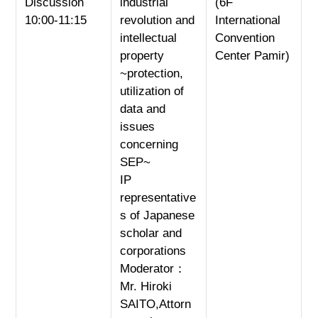
Discussion
industrial
(6F
10:00-11:15
revolution and
International
intellectual
Convention
property
Center Pamir)
~protection,
utilization of
data and
issues
concerning
SEP~
IP
representative
s of Japanese
scholar and
corporations
Moderator：
Mr. Hiroki
SAITO,Attorn