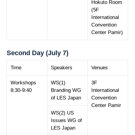
Hokuto Room
(5F
International
Convention
Center Pamir)
Second Day (July 7)
Time
Speakers
Venues
Workshops
WS(1)
3F
8:30-9:40
Branding WG
International
of LES Japan
Convention
Center Pamir
WS(2) US
Issues WG of
LES Japan