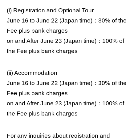
(i) Registration and Optional Tour
June 16 to June 22 (Japan time)：30% of the
Fee plus bank charges
on and After June 23 (Japan time)：100% of
the Fee plus bank charges
(ii) Accommodation
June 16 to June 22 (Japan time)：30% of the
Fee plus bank charges
on and After June 23 (Japan time)：100% of
the Fee plus bank charges
For any inquiries about registration and