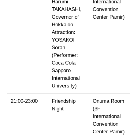
Harumi
International
TAKAHASHI,
Convention
Governor of
Center Pamir)
Hokkaido
Attraction:
YOSAKOI
Soran
(Performer:
Coca Cola
Sapporo
International
University)
21:00-23:00
Friendship
Onuma Room
Night
(3F
International
Convention
Center Pamir)