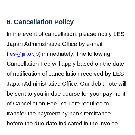
6. Cancellation Policy
In the event of cancellation, please notify LES
Japan Administrative Office by e-mail
(
les@jiii.or.jp
) immediately. The following
Cancellation Fee will apply based on the date
of notification of cancellation received by LES
Japan Administrative Office. Our debit note will
be sent to you in due course for your payment
of Cancellation Fee. You are required to
transfer the payment by bank remittance
before the due date indicated in the invoice.